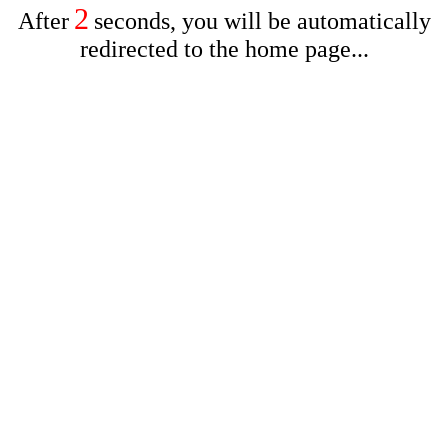
2
After
seconds, you will be automatically
redirected to the home page...